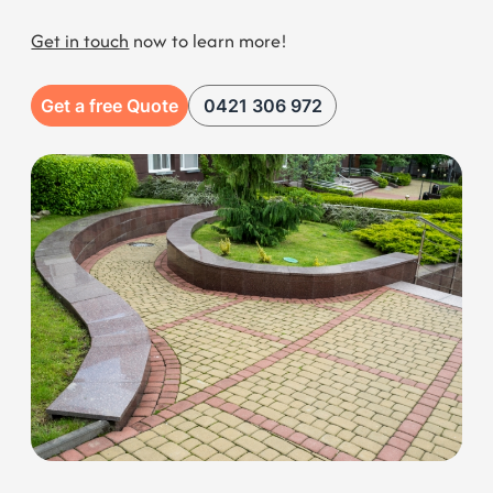
Get a free Quote
0421 306 972
Our Range of Services