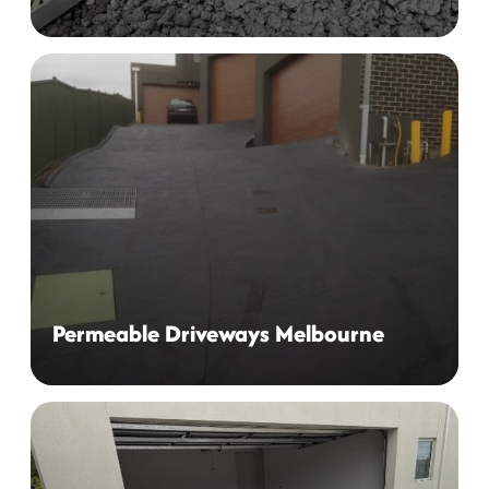
Permeable Driveways Melbourne