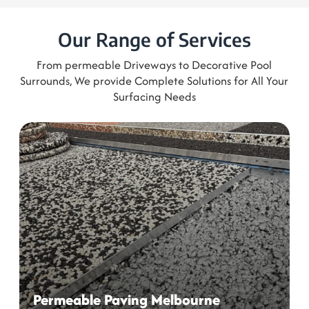
From permeable Driveways to Decorative Pool
Surrounds, We provide Complete Solutions for All Your
Surfacing Needs
Permeable Paving Melbourne