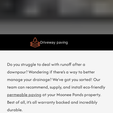
Need Help?
Chat with us
Driveway paving
Do you struggle to deal with runoff after a
downpour? Wondering if there’s a way to better
manage your drainage? We’ve got you sorted! Our
team can recommend, supply, and install eco-friendly
permeable paving
at your Moonee Ponds property.
Best of all, it’s all warranty backed and incredibly
durable.
Get in touch
now to learn more!