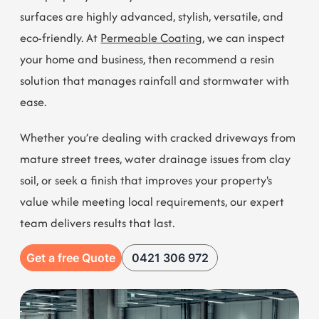
Want permeable resin coating added to your Ascot
Vale property? We’re just the team to call. Our resin
surfaces are highly advanced, stylish, versatile, and
eco-friendly. At
Permeable Coating
, we can inspect
your home and business, then recommend a resin
solution that manages rainfall and stormwater with
ease.
Whether you’re dealing with cracked driveways from
mature street trees, water drainage issues from clay
soil, or seek a finish that improves your property's
value while meeting local requirements, our expert
team delivers results that last.