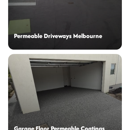
Permeable Driveways Melbourne