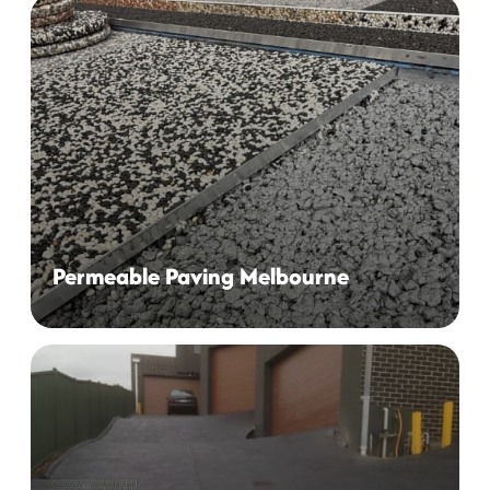
From permeable Driveways to Decorative Pool
Surrounds, We provide Complete Solutions for All Your
Surfacing Needs
Permeable Paving Melbourne