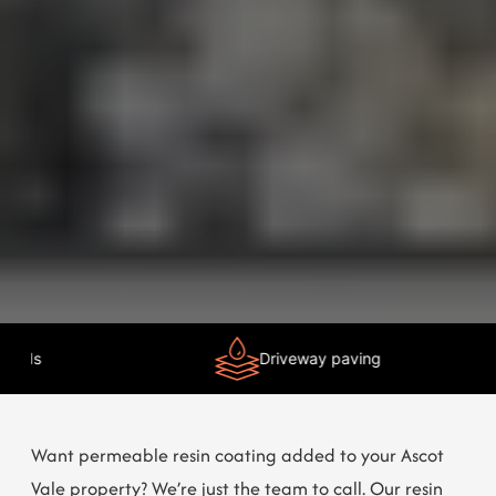
Need Help?
Chat with us
Driveway paving