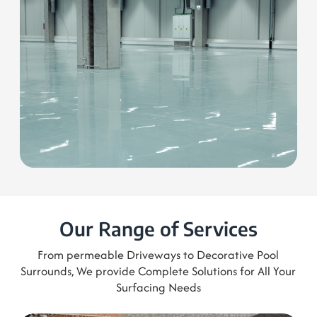
Get a free Quote
0421 306 972
Our Range of Services